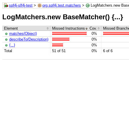
spf4j-slf4j-test
>
org.spf4j.test.matchers
>
LogMatchers.new BaseM
LogMatchers.new BaseMatcher() {...}
Element
Missed Instructions
Cov.
Missed Branch
matches(Object)
0%
describeTo(Description)
0%
{...}
0%
Total
51 of 51
0%
6 of 6