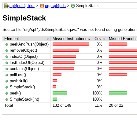
spf4j-slf4j-test
>
org.spf4j.ds
>
SimpleStack
SimpleStack
Source file "org/spf4j/ds/SimpleStack.java" was not found during generation 
Element
Missed Instructions
Cov.
Missed Branch
peekAndPush(Object)
0%
remove(Object)
0%
indexOf(Object)
0%
lastIndexOf(Object)
0%
contains(Object)
0%
pollLast()
0%
pushNull()
0%
SimpleStack()
0%
peek()
100%
SimpleStack(int)
100%
Total
132 of 149
11%
20 of 22