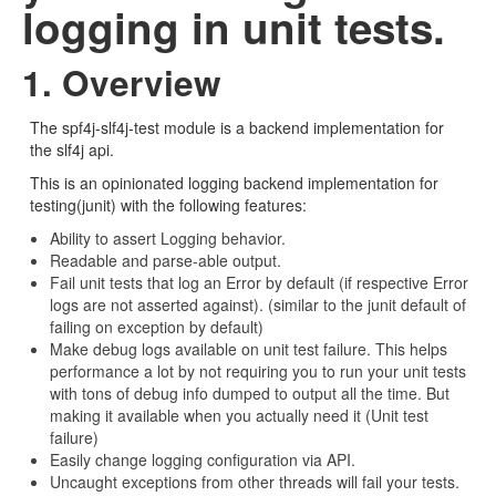
logging in unit tests.
1. Overview
The spf4j-slf4j-test module is a backend implementation for
the slf4j api.
This is an opinionated logging backend implementation for
testing(junit) with the following features:
Ability to assert Logging behavior.
Readable and parse-able output.
Fail unit tests that log an Error by default (if respective Error
logs are not asserted against). (similar to the junit default of
failing on exception by default)
Make debug logs available on unit test failure. This helps
performance a lot by not requiring you to run your unit tests
with tons of debug info dumped to output all the time. But
making it available when you actually need it (Unit test
failure)
Easily change logging configuration via API.
Uncaught exceptions from other threads will fail your tests.