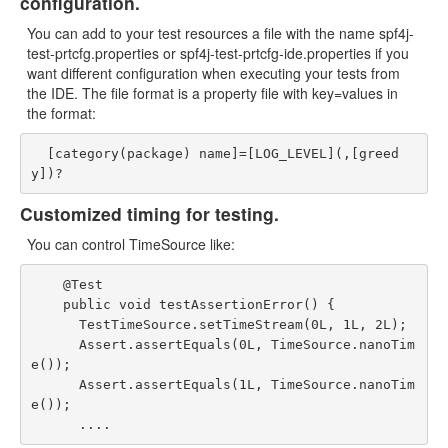
configuration.
You can add to your test resources a file with the name spf4j-
test-prtcfg.properties or spf4j-test-prtcfg-ide.properties if you
want different configuration when executing your tests from
the IDE. The file format is a property file with key=values in
the format:
  [category(package) name]=[LOG_LEVEL](,[greed
Customized timing for testing.
You can control TimeSource like:
    @Test

    public void testAssertionError() {

      TestTimeSource.setTimeStream(0L, 1L, 2L);

      Assert.assertEquals(0L, TimeSource.nanoTim
e());

      Assert.assertEquals(1L, TimeSource.nanoTim
e());
