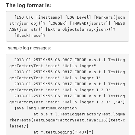
The log format is:
  [ISO UTC Timestaamp] [LOG Level] [Markers(json
str/json obj)]? [LOGGER] [THREAD(jsonstr)] [MESS
AGE(json str)] [Extra Objects(array<json>)]?

sample log messages:
  2018-01-25T19:55:06.080Z ERROR o.s.t.l.TestLog
gerFactoryTest "main" "Hello logger"

  2018-01-25T19:55:06.081Z ERROR o.s.t.l.TestLog
gerFactoryTest "main" "Hello logger 1"

  2018-01-25T19:55:06.081Z ERROR o.s.t.l.TestLog
gerFactoryTest "main" "Hello logger 1 2 3"

  2018-01-25T19:55:06.081Z ERROR o.s.t.l.TestLog
gerFactoryTest "main" "Hello logger 1 2 3" ["4"]

  java.lang.RuntimeException

          at o.s.t.l.TestLoggerFactoryTest.logMa
rkerTests(TestLoggerFactoryTest.java:116)[test-c
lasses/]

          at ^.testLogging(^:43)[^]
