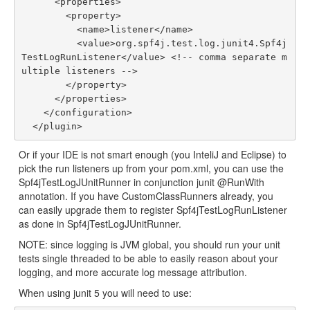
      <properties>

        <property>

          <name>listener</name>

          <value>org.spf4j.test.log.junit4.Spf4j
TestLogRunListener</value> <!-- comma separate m
ultiple listeners -->

        </property>

      </properties>

    </configuration>

Or if your IDE is not smart enough (you InteliJ and Eclipse) to
pick the run listeners up from your pom.xml, you can use the
Spf4jTestLogJUnitRunner in conjunction junit @RunWith
annotation. If you have CustomClassRunners already, you
can easily upgrade them to register Spf4jTestLogRunListener
as done in Spf4jTestLogJUnitRunner.
NOTE: since logging is JVM global, you should run your unit
tests single threaded to be able to easily reason about your
logging, and more accurate log message attribution.
When using junit 5 you will need to use: