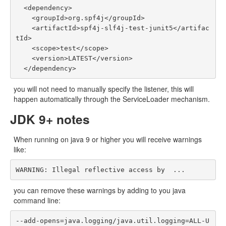
  <dependency>

    <groupId>org.spf4j</groupId>

    <artifactId>spf4j-slf4j-test-junit5</artifac
tId>

    <scope>test</scope>

    <version>LATEST</version>

you will not need to manually specify the listener, this will
happen automatically through the ServiceLoader mechanism.
JDK 9+ notes
When running on java 9 or higher you will receive warnings
like:
you can remove these warnings by adding to you java
command line:
--add-opens=java.logging/java.util.logging=ALL-U