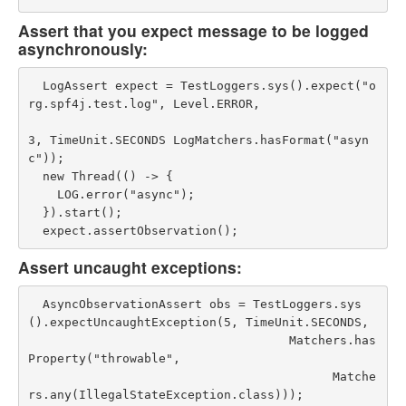
Assert that you expect message to be logged
asynchronously:
  LogAssert expect = TestLoggers.sys().expect("o
rg.spf4j.test.log", Level.ERROR,

3, TimeUnit.SECONDS LogMatchers.hasFormat("asyn
c"));

  new Thread(() -> {

    LOG.error("async");

  }).start();

Assert uncaught exceptions:
  AsyncObservationAssert obs = TestLoggers.sys
().expectUncaughtException(5, TimeUnit.SECONDS,

                                    Matchers.has
Property("throwable",

                                          Matche
rs.any(IllegalStateException.class)));
