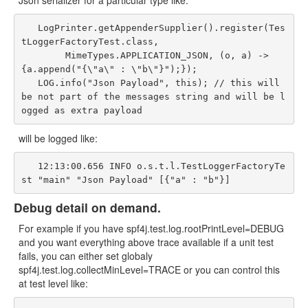
Json serializer for a particular type like:
   LogPrinter.getAppenderSupplier().register(Tes
tLoggerFactoryTest.class,

        MimeTypes.APPLICATION_JSON, (o, a) -> 
{a.append("{\"a\" : \"b\"}");});

   LOG.info("Json Payload", this); // this will 
be not part of the messages string and will be l
will be logged like:
   12:13:00.656 INFO o.s.t.l.TestLoggerFactoryTe
Debug detail on demand.
For example if you have spf4j.test.log.rootPrintLevel=DEBUG
and you want everything above trace available if a unit test
fails, you can either set globaly
spf4j.test.log.collectMinLevel=TRACE or you can control this
at test level like: