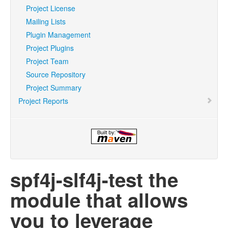
Project License
Mailing Lists
Plugin Management
Project Plugins
Project Team
Source Repository
Project Summary
Project Reports
spf4j-slf4j-test the
module that allows
you to leverage