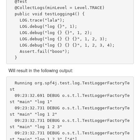
  @Test

  @CollectLogs(minLevel = Level.TRACE)

  public void testLogging4() {

    LOG.trace("lala");

    LOG.debug("log {}", 1);

    LOG.debug("log {} {}", 1, 2);

    LOG.debug("log {} {} {}", 1, 2, 3);

    LOG.debug("log {} {} {}", 1, 2, 3, 4);

    Assert.fail("booo");

Will result in the following output:
  Running org.spf4j.test.log.TestLoggerFactoryTe
st

  09:23:32.691 DEBUG o.s.t.l.TestLoggerFactoryTe
st "main" "log 1"

  09:23:32.731 DEBUG o.s.t.l.TestLoggerFactoryTe
st "main" "log 1 2"

  09:23:32.731 DEBUG o.s.t.l.TestLoggerFactoryTe
st "main" "log 1 2 3"

  09:23:32.731 DEBUG o.s.t.l.TestLoggerFactoryTe
st "main" "log 1 2 3" ["4"]
