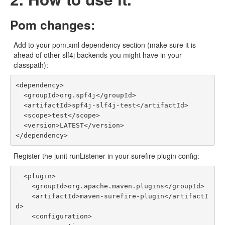
Pom changes:
Add to your pom.xml dependency section (make sure it is
ahead of other slf4j backends you might have in your
classpath):
<dependency>

  <groupId>org.spf4j</groupId>

  <artifactId>spf4j-slf4j-test</artifactId>

  <scope>test</scope>

  <version>LATEST</version>

Register the junit runListener in your surefire plugin config:
  <plugin>

    <groupId>org.apache.maven.plugins</groupId>

    <artifactId>maven-surefire-plugin</artifactI
d>

    <configuration>
