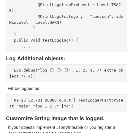
            @PrintLogs(ideMinLevel = Level.TRAC
E),

            @PrintLogs(category = "com.sun", ide
MinLevel = Level.WARN)

          }

  )

  public void testLogging() {

Log Additional objects:
  LOG.debug("log {} {} {}", 1, 2, 3, /* extra ob
will be logged as:
  09:23:32.731 DEBUG o.s.t.l.TestLoggerFactoryTe
Customize String image that is logged.
If your objects implement JsonWriteable or you register a