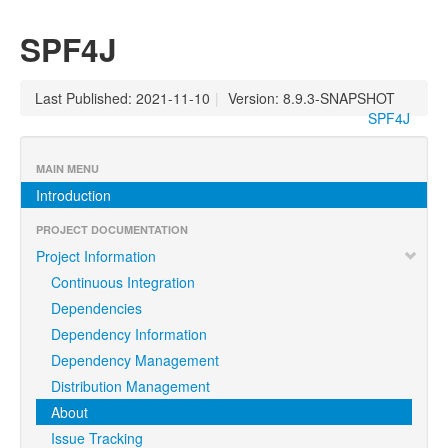
SPF4J
Last Published: 2021-11-10
|
Version: 8.9.3-SNAPSHOT
SPF4J
MAIN MENU
Introduction
PROJECT DOCUMENTATION
Project Information
Continuous Integration
Dependencies
Dependency Information
Dependency Management
Distribution Management
About
Issue Tracking