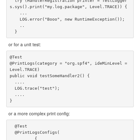
  try (HandlerRegistration printer = TestLogger
s.sys().print("my.log.package", Level.TRACE)) {

    ...

    LOG.error("Booo", new RuntimeException());

    ..

or for a unit test:
@Test

@PrintLogs(category = "org.spf4", ideMinLevel = 
Level.TRACE)

public void testSomeHandler2() {

  ....

  LOG.trace("test");

  ....

or a more complex print config:
  @Test

  @PrintLogsConfigs(

          {
