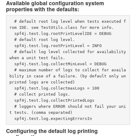
Available global configuration system
properties with the defaults:
  # default root log level when tests executed f
rom IDE. see TestUtils.class for more info.

  spf4j.test.log.rootPrintLevelIDE = DEBUG

  # default root log level.

  spf4j.test.log.rootPrintLevel = INFO

  # default log level collected for availability 
when a unit test fails.

  spf4j.test.log.collectMinLevel = DEBUG

  # maximum number of logs to collect for availa
bility in case of a failure. (by default only un
printed logs are collected)

  spf4j.test.log.collectmaxLogs = 100

  # collect printed logs.

  spf4j.test.log.collectPrintedLogs

  # loggers where ERROR should not fail your uni
t tests. (comma separated)

Configuring the default log printing