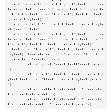
  09:23:32.759 INFO o.s.t.l.j.Spf4jTestLogRunLis
tenerSingleton "main" "Dumping last 100 unprinte
d logs for testLogging4(org.spf4j.test.log.TestL
oggerFactoryTest)"

  09:23:32.691 TRACE o.s.t.l.TestLoggerFactoryTe
st "main" "lala"

  09:23:32.759 INFO o.s.t.l.j.Spf4jTestLogRunLis
tenerSingleton "main" "End dump for testLogging4
(org.spf4j.test.log.TestLoggerFactoryTest)"

  testLogging4(org.spf4j.test.log.TestLoggerFact
oryTest)  Time elapsed: 0.054 s  <<< FAILURE!

  java.lang.AssertionError: booo

          at org.junit.Assert.fail(Assert.java:8
8)

          at org.spf4j.test.log.TestLoggerFactor
yTest.testLogging4(TestLoggerFactoryTest.java:20
0)

          at sun.reflect.NativeMethodAccessorImp
l.invoke0(Native Method)

          at sun.reflect.NativeMethodAccessorImp