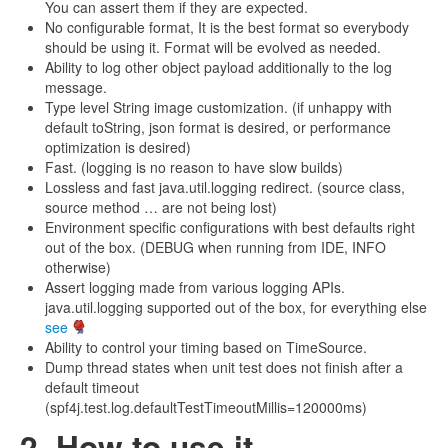
You can assert them if they are expected.
No configurable format, It is the best format so everybody
should be using it. Format will be evolved as needed.
Ability to log other object payload additionally to the log
message.
Type level String image customization. (if unhappy with
default toString, json format is desired, or performance
optimization is desired)
Fast. (logging is no reason to have slow builds)
Lossless and fast java.util.logging redirect. (source class,
source method … are not being lost)
Environment specific configurations with best defaults right
out of the box. (DEBUG when running from IDE, INFO
otherwise)
Assert logging made from various logging APIs.
java.util.logging supported out of the box, for everything else
see
Ability to control your timing based on TimeSource.
Dump thread states when unit test does not finish after a
default timeout
(spf4j.test.log.defaultTestTimeoutMillis=120000ms)
2. How to use it.