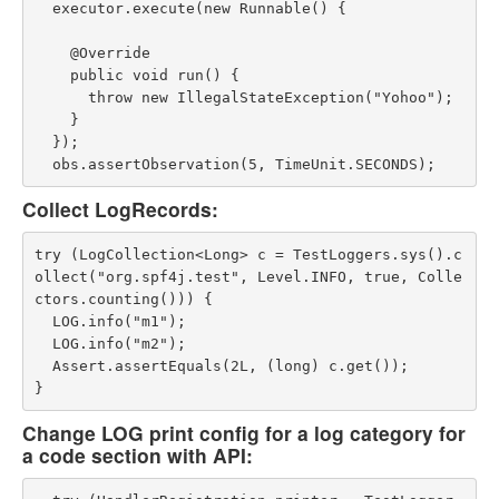
  executor.execute(new Runnable() {

    @Override

    public void run() {

      throw new IllegalStateException("Yohoo");

    }

  });

Collect LogRecords:
try (LogCollection<Long> c = TestLoggers.sys().c
ollect("org.spf4j.test", Level.INFO, true, Colle
ctors.counting())) {

  LOG.info("m1");

  LOG.info("m2");

  Assert.assertEquals(2L, (long) c.get());

Change LOG print config for a log category for
a code section with API: