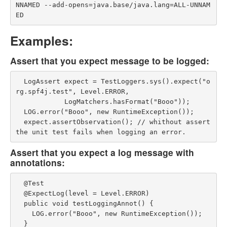
NNAMED --add-opens=java.base/java.lang=ALL-UNNAM
Examples:
Assert that you expect message to be logged:
  LogAssert expect = TestLoggers.sys().expect("o
rg.spf4j.test", Level.ERROR,

            LogMatchers.hasFormat("Booo"));

  LOG.error("Booo", new RuntimeException());

  expect.assertObservation(); // whithout assert 
Assert that you expect a log message with
annotations:
  @Test

  @ExpectLog(level = Level.ERROR)

  public void testLoggingAnnot() {

    LOG.error("Booo", new RuntimeException());
